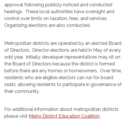
approval following publicly noticed and conducted
hearings. These local authorities have oversight and
control over limits on taxation, fees, and services.
Organizing elections are also conducted.
Metropolitan districts are operated by an elected Board
of Directors. Director elections are held in May of every
odd year. Initially, developer representatives may sit on
the Board of Directors because the district is formed
before there are any homes or homeowners. Over time,
residents who are eligible electors can run for board
seats, allowing residents to participate in governance of
their community.
For additional information about metropolitan districts
please visit
Metro District Education Coalition
.