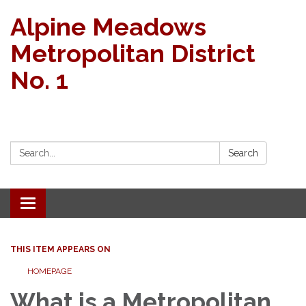
Alpine Meadows
Metropolitan District
No. 1
Search:
Search
Toggle navigation
THIS ITEM APPEARS ON
HOMEPAGE
What is a Metropolitan