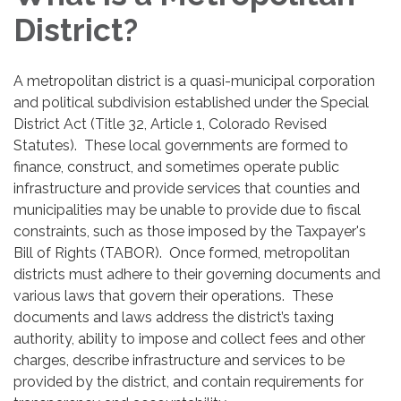
District?
A metropolitan district is a quasi-municipal corporation
and political subdivision established under the Special
District Act (Title 32, Article 1, Colorado Revised
Statutes). These local governments are formed to
finance, construct, and sometimes operate public
infrastructure and provide services that counties and
municipalities may be unable to provide due to fiscal
constraints, such as those imposed by the Taxpayer's
Bill of Rights (TABOR). Once formed, metropolitan
districts must adhere to their governing documents and
various laws that govern their operations. These
documents and laws address the district’s taxing
authority, ability to impose and collect fees and other
charges, describe infrastructure and services to be
provided by the district, and contain requirements for