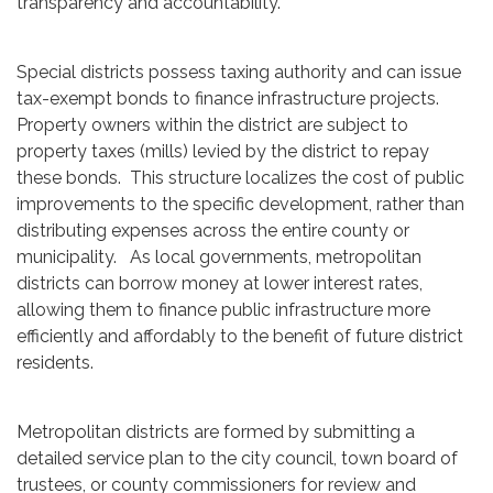
transparency and accountability.
Special districts possess taxing authority and can issue
tax-exempt bonds to finance infrastructure projects.
Property owners within the district are subject to
property taxes (mills) levied by the district to repay
these bonds. This structure localizes the cost of public
improvements to the specific development, rather than
distributing expenses across the entire county or
municipality. As local governments, metropolitan
districts can borrow money at lower interest rates,
allowing them to finance public infrastructure more
efficiently and affordably to the benefit of future district
residents.
Metropolitan districts are formed by submitting a
detailed service plan to the city council, town board of
trustees, or county commissioners for review and